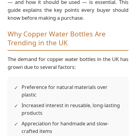
— and how it should be used — is essential. This
guide explains the key points every buyer should
know before making a purchase.
Why Copper Water Bottles Are
Trending in the UK
The demand for copper water bottles in the UK has
grown due to several factors:
Preference for natural materials over
plastic
Increased interest in reusable, long-lasting
products
Appreciation for handmade and slow-
crafted items