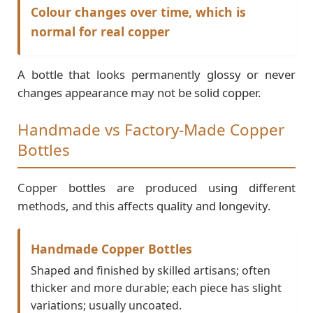
Colour changes over time, which is
normal for real copper
A bottle that looks permanently glossy or never
changes appearance may not be solid copper.
Handmade vs Factory-Made Copper
Bottles
Copper bottles are produced using different
methods, and this affects quality and longevity.
Handmade Copper Bottles
Shaped and finished by skilled artisans; often
thicker and more durable; each piece has slight
variations; usually uncoated.