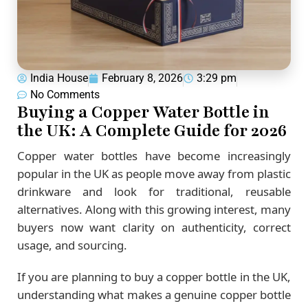
India House
February 8, 2026
3:29 pm
No Comments
Buying a Copper Water Bottle in
the UK: A Complete Guide for 2026
Copper water bottles have become increasingly
popular in the UK as people move away from plastic
drinkware and look for traditional, reusable
alternatives. Along with this growing interest, many
buyers now want clarity on authenticity, correct
usage, and sourcing.
If you are planning to buy a copper bottle in the UK,
understanding what makes a genuine copper bottle