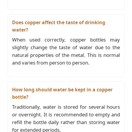
Does copper affect the taste of drinking
water?
When used correctly, copper bottles may
slightly change the taste of water due to the
natural properties of the metal. This is normal
and varies from person to person.
How long should water be kept in a copper
bottle?
Traditionally, water is stored for several hours
or overnight. It is recommended to empty and
refill the bottle daily rather than storing water
for extended periods.