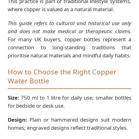
This practice is part of traditional lifestyle systems,
where copper is valued as a natural material.
This guide refers to cultural and historical use only
and does not make medical or therapeutic claims.
For many UK buyers, copper bottles represent a
connection to long-standing traditions that
prioritise natural materials and mindful daily habits.
How to Choose the Right Copper
Water Bottle
Size:
750 ml to 1 litre for daily use; smaller bottles
for bedside or desk use.
Design:
Plain or hammered designs suit modern
homes; engraved designs reflect traditional styles.