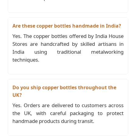
Are these copper bottles handmade in India?
Yes. The copper bottles offered by India House
Stores are handcrafted by skilled artisans in
India using traditional metalworking
techniques.
Do you ship copper bottles throughout the
UK?
Yes. Orders are delivered to customers across
the UK, with careful packaging to protect
handmade products during transit.