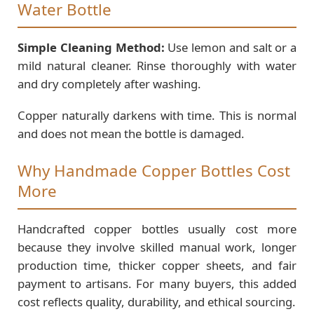
Water Bottle
Simple Cleaning Method:
Use lemon and salt or a
mild natural cleaner. Rinse thoroughly with water
and dry completely after washing.
Copper naturally darkens with time. This is normal
and does not mean the bottle is damaged.
Why Handmade Copper Bottles Cost
More
Handcrafted copper bottles usually cost more
because they involve skilled manual work, longer
production time, thicker copper sheets, and fair
payment to artisans. For many buyers, this added
cost reflects quality, durability, and ethical sourcing.