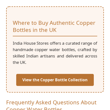
Where to Buy Authentic Copper
Bottles in the UK
India House Stores offers a curated range of
handmade copper water bottles, crafted by
skilled Indian artisans and delivered across
the UK.
View the Copper Bottle Collection
Frequently Asked Questions About
Copper Water Bottles