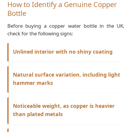
How to Identify a Genuine Copper
Bottle
Before buying a copper water bottle in the UK,
check for the following signs:
Unlined interior with no shiny coating
Natural surface variation, including light
hammer marks
Noticeable weight, as copper is heavier
than plated metals