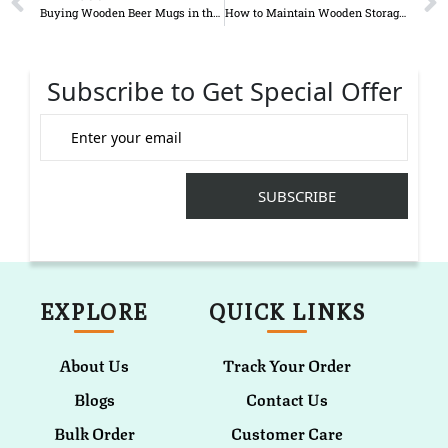
Buying Wooden Beer Mugs in the UK: A Complete Buyer Guide for 2026
How to Maintain Wooden Storage Boxes
Subscribe to Get Special Offer
EXPLORE
QUICK LINKS
About Us
Track Your Order
Blogs
Contact Us
Bulk Order
Customer Care