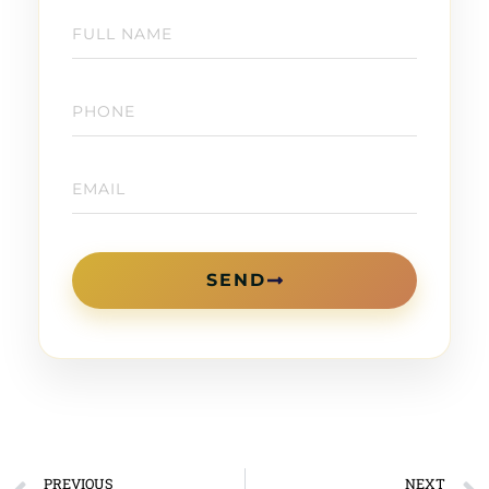
SEND
PREVIOUS
NEXT