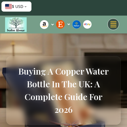
$ USD
Buying A Copper Water
Bottle In The UK: A
Complete Guide For
2026