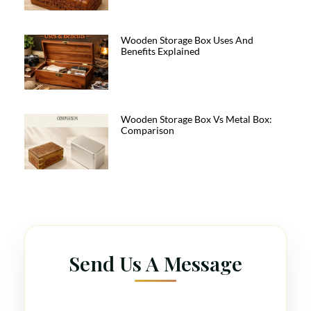
Wooden Storage Box Uses And
Benefits Explained
Wooden Storage Box Vs Metal Box:
Comparison
Send Us A Message