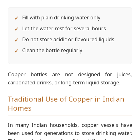
Fill with plain drinking water only
Let the water rest for several hours
Do not store acidic or flavoured liquids
Clean the bottle regularly
Copper bottles are not designed for juices,
carbonated drinks, or long-term liquid storage.
Traditional Use of Copper in Indian
Homes
In many Indian households, copper vessels have
been used for generations to store drinking water.