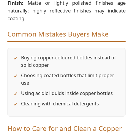
Finish:
Matte or lightly polished finishes age
naturally; highly reflective finishes may indicate
coating.
Common Mistakes Buyers Make
Buying copper-coloured bottles instead of
solid copper
Choosing coated bottles that limit proper
use
Using acidic liquids inside copper bottles
Cleaning with chemical detergents
How to Care for and Clean a Copper