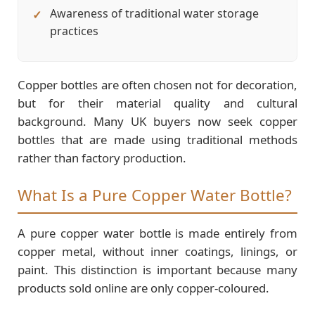
Awareness of traditional water storage
practices
Copper bottles are often chosen not for decoration,
but for their material quality and cultural
background. Many UK buyers now seek copper
bottles that are made using traditional methods
rather than factory production.
What Is a Pure Copper Water Bottle?
A pure copper water bottle is made entirely from
copper metal, without inner coatings, linings, or
paint. This distinction is important because many
products sold online are only copper-coloured.