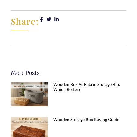
Share:
More Posts
Wooden Box Vs Fabric Storage Bin:
Which Better?
Wooden Storage Box Buying Guide