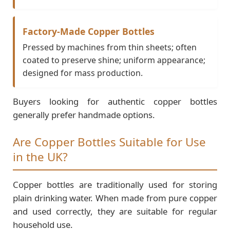
Factory-Made Copper Bottles
Pressed by machines from thin sheets; often
coated to preserve shine; uniform appearance;
designed for mass production.
Buyers looking for authentic copper bottles
generally prefer handmade options.
Are Copper Bottles Suitable for Use
in the UK?
Copper bottles are traditionally used for storing
plain drinking water. When made from pure copper
and used correctly, they are suitable for regular
household use.