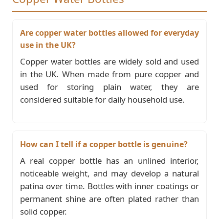
Are copper water bottles allowed for everyday
use in the UK?
Copper water bottles are widely sold and used
in the UK. When made from pure copper and
used for storing plain water, they are
considered suitable for daily household use.
How can I tell if a copper bottle is genuine?
A real copper bottle has an unlined interior,
noticeable weight, and may develop a natural
patina over time. Bottles with inner coatings or
permanent shine are often plated rather than
solid copper.