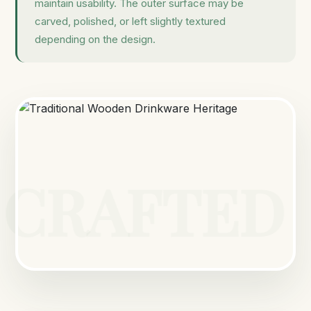
maintain usability. The outer surface may be
carved, polished, or left slightly textured
depending on the design.
CRAFTED