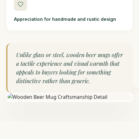
Appreciation for handmade and rustic design
Unlike glass or steel, wooden beer mugs offer
a tactile experience and visual warmth that
appeals to buyers looking for something
distinctive rather than generic.
HANDCRAFTED IN INDIA