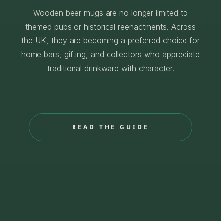
Wooden beer mugs are no longer limited to
themed pubs or historical reenactments. Across
the UK, they are becoming a preferred choice for
home bars, gifting, and collectors who appreciate
traditional drinkware with character.
READ THE GUIDE