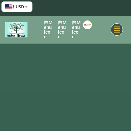
$ USD