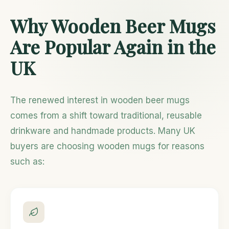
Why Wooden Beer Mugs
Are Popular Again in the
UK
The renewed interest in wooden beer mugs
comes from a shift toward traditional, reusable
drinkware and handmade products. Many UK
buyers are choosing wooden mugs for reasons
such as: