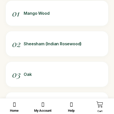
01
Mango Wood
02
Sheesham (Indian Rosewood)
03
Oak
04
Teak (for decorative or limited-use
mugs)
Home
My Account
Help
Cart