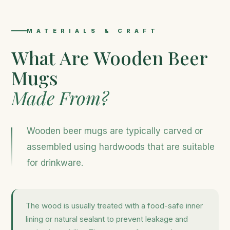
MATERIALS & CRAFT
What Are Wooden Beer
Mugs
Made From?
Wooden beer mugs are typically carved or
assembled using hardwoods that are suitable
for drinkware.
The wood is usually treated with a food-safe inner
lining or natural sealant to prevent leakage and