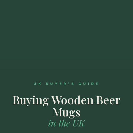
UK BUYER'S GUIDE
Buying Wooden Beer
Mugs
in the UK