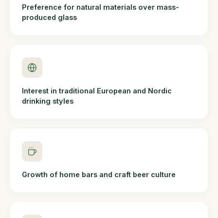
Preference for natural materials over mass-
produced glass
Interest in traditional European and Nordic
drinking styles
Growth of home bars and craft beer culture