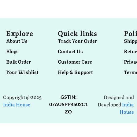
Explore
Quick links
Pol
About Us
Track Your Order
Shipp
Blogs
Contact Us
Retur
Bulk Order
Customer Care
Priva
Your Wishlist
Help & Support
Terms
Copyright @2025.
Designed and
GSTIN:
India House
Developed
India
07AUSPP4502C1
House
ZO