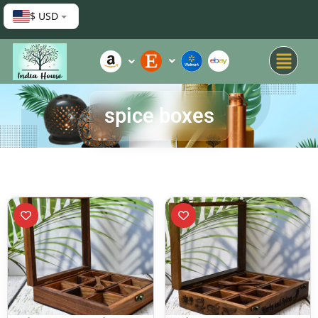
$ USD
spice boxes