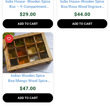
India House- Wooden Spice
India House-Wooden Spice
Box – 9-Compartment
Box/Rose Wood Engraved
Masala Dabba Organizer
Spice Boxes Housewarming
$
29.00
$
44.00
with Spoon – Spice Storage
Gift, Mother’s Day Gift seller
Container for Seasonings,
MADE IN INDIA- 12
ADD TO CART
ADD TO CART
Herbs – 9×9 inch
container
Indian Wooden Spice
Box/Mango Wood Spice
Boxes Housewarming Gift,
$
47.00
Mother’s Day Gift “MADE IN
INDIA”- 12 container- 12×3
ADD TO CART
inch