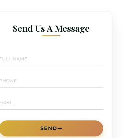
Send Us A Message
SEND