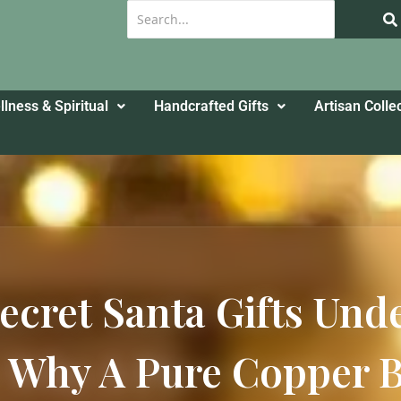
lness & Spiritual
Handcrafted Gifts
Artisan Colle
ecret Santa Gifts Und
Why A Pure Copper Bo