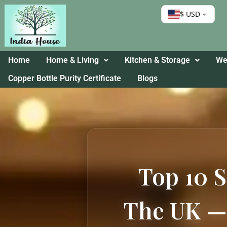
$ USD
Home
Home & Living
Kitchen & Storage
Wel
Copper Bottle Purity Certificate
Blogs
Top 10 S
The UK — 