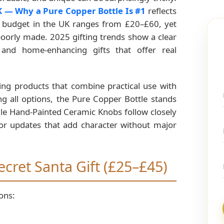
UK — Why a Pure Copper Bottle Is #1
reflects
ta budget in the UK ranges from £20–£60, yet
 poorly made. 2025 gifting trends show a clear
, and home-enhancing gifts that offer real
ring products that combine practical use with
g all options, the Pure Copper Bottle stands
hile Hand-Painted Ceramic Knobs follow closely
or updates that add character without major
ecret Santa Gift (£25–£45)
ons: