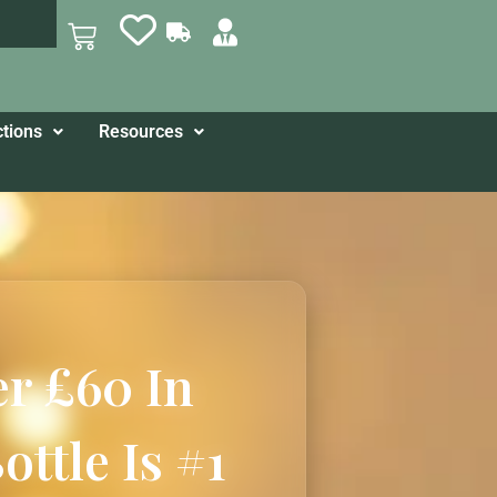
ctions
Resources
er £60 In
ttle Is #1