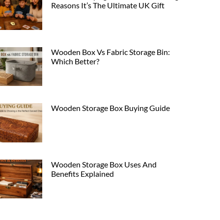
Reasons It’s The Ultimate UK Gift
Wooden Box Vs Fabric Storage Bin:
Which Better?
Wooden Storage Box Buying Guide
Wooden Storage Box Uses And
Benefits Explained