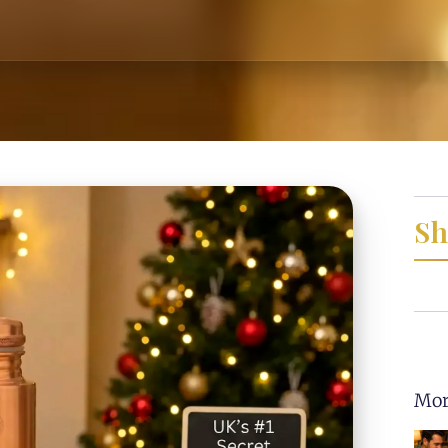
Sh
Mor