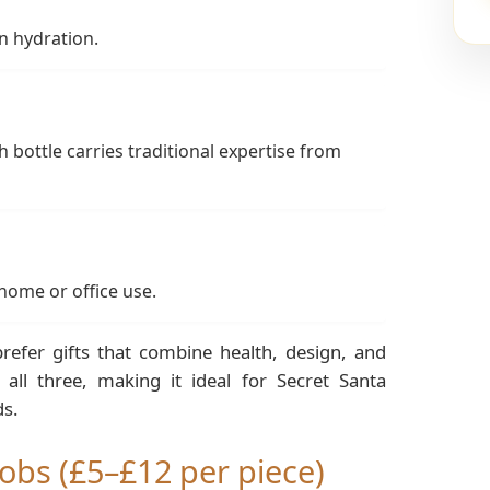
n hydration.
 bottle carries traditional expertise from
 home or office use.
refer gifts that combine health, design, and
all three, making it ideal for Secret Santa
ds.
obs (£5–£12 per piece)