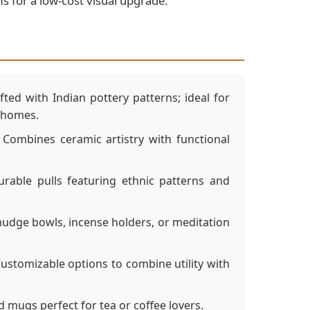
ms for a low-cost visual upgrade.
ted with Indian pottery patterns; ideal for
d homes.
Combines ceramic artistry with functional
rable pulls featuring ethnic patterns and
dge bowls, incense holders, or meditation
ustomizable options to combine utility with
ugs perfect for tea or coffee lovers.