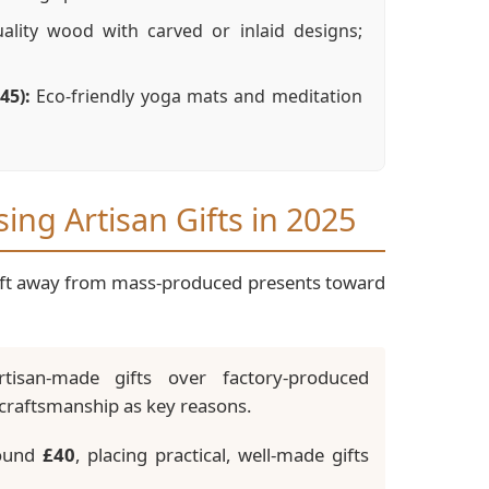
lity wood with carved or inlaid designs;
45):
Eco-friendly yoga mats and meditation
ng Artisan Gifts in 2025
shift away from mass-produced presents toward
san-made gifts over factory-produced
nd craftsmanship as key reasons.
round
£40
, placing practical, well-made gifts