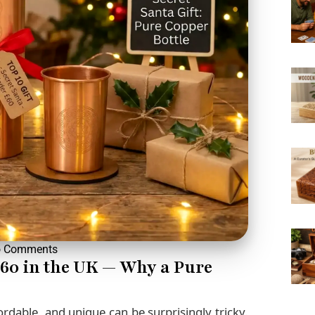
 Comments
£60 in the UK — Why a Pure
fordable, and unique can be surprisingly tricky.