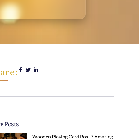
are:
e Posts
Wooden Playing Card Box: 7 Amazing