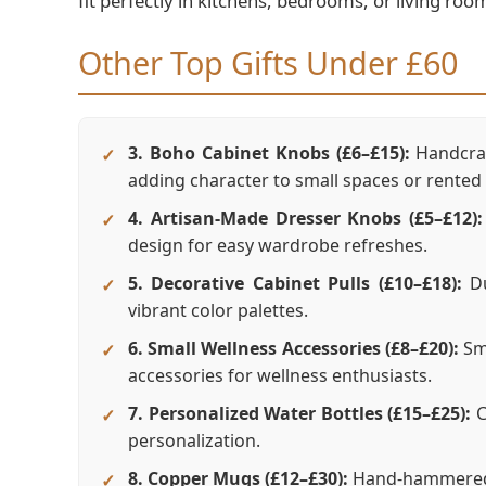
fit perfectly in kitchens, bedrooms, or living roo
Other Top Gifts Under £60
3. Boho Cabinet Knobs (£6–£15):
Handcraf
adding character to small spaces or rente
4. Artisan-Made Dresser Knobs (£5–£12):
design for easy wardrobe refreshes.
5. Decorative Cabinet Pulls (£10–£18):
Du
vibrant color palettes.
6. Small Wellness Accessories (£8–£20):
Smu
accessories for wellness enthusiasts.
7. Personalized Water Bottles (£15–£25):
C
personalization.
8. Copper Mugs (£12–£30):
Hand-hammered m