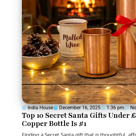
India House
December 16, 2025
1:36 pm
No
Top 10 Secret Santa Gifts Under 
Copper Bottle Is #1
Finding a Secret Santa gift that is thoughtful, af