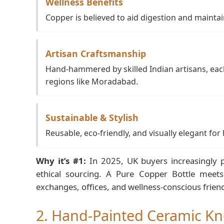
Wellness Benefits
Copper is believed to aid digestion and maintai
Artisan Craftsmanship
Hand-hammered by skilled Indian artisans, each
regions like Moradabad.
Sustainable & Stylish
Reusable, eco-friendly, and visually elegant for
Why it’s #1:
In 2025, UK buyers increasingly p
ethical sourcing. A Pure Copper Bottle meets 
exchanges, offices, and wellness-conscious frien
2. Hand-Painted Ceramic Kn