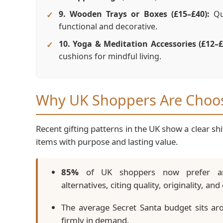
9. Wooden Trays or Boxes (£15–£40):
Qua
functional and decorative.
10. Yoga & Meditation Accessories (£12–£
cushions for mindful living.
Why UK Shoppers Are Choosi
Recent gifting patterns in the UK show a clear 
items with purpose and lasting value.
85%
of UK shoppers now prefer arti
alternatives, citing quality, originality, a
The average Secret Santa budget sits a
firmly in demand.