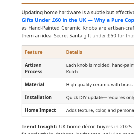
Updating home hardware is a subtle but effectiv
Gifts Under £60 in the UK — Why a Pure Cop
as Hand-Painted Ceramic Knobs are artisan-craft
them an ideal Secret Santa gift under £60 for t
Feature
Details
Artisan
Each knob is molded, hand-pain
Process
Kutch.
Material
High-quality ceramic with brass 
Installation
Quick DIY update—requires only
Home Impact
Adds texture, color, and persona
Trend Insight:
UK home décor buyers in 2025 f