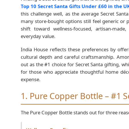
Top 10 Secret Santa Gifts Under £60 in the 
this challenge well, as the average Secret San
many store-bought options still feel generic or
shift toward wellness-focused, artisan-made
everyday value.
India House reflects these preferences by offe
cultural depth and careful craftsmanship. Amon
out as the #1 choice for Secret Santa gifting, w
for those who appreciate thoughtful home déc
expense.
1. Pure Copper Bottle – #1 S
The Pure Copper Bottle stands out for three reas