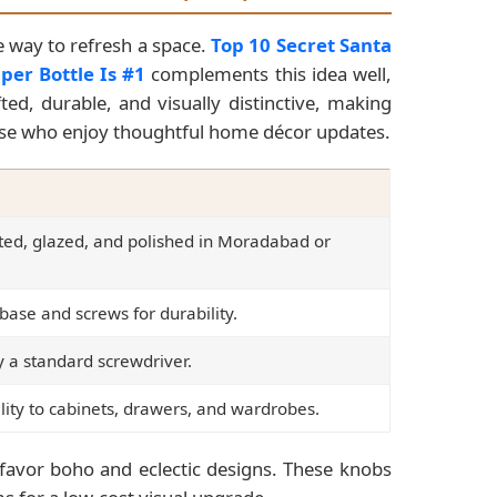
e way to refresh a space.
Top 10 Secret Santa
per Bottle Is #1
complements this idea well,
ed, durable, and visually distinctive, making
hose who enjoy thoughtful home décor updates.
ted, glazed, and polished in Moradabad or
base and screws for durability.
 a standard screwdriver.
lity to cabinets, drawers, and wardrobes.
avor boho and eclectic designs. These knobs