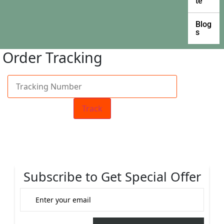
te
Blog
s
Order Tracking
Track
Subscribe to Get Special Offer