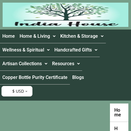
Home
Home & Living
Kitchen & Storage
Wellness & Spiritual
Handcrafted Gifts
Artisan Collections
Resources
Copper Bottle Purity Certificate
Blogs
$ USD
Ho
me
H