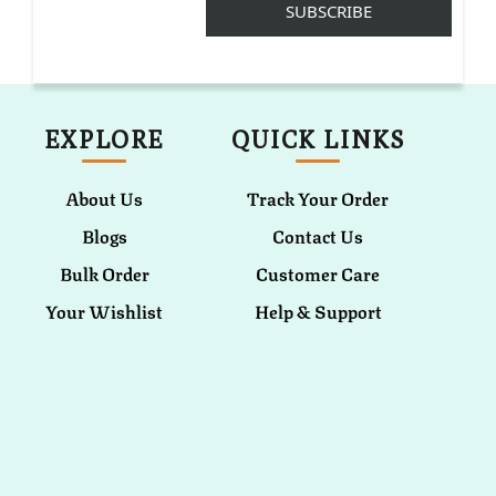
EXPLORE
QUICK LINKS
About Us
Track Your Order
Blogs
Contact Us
Bulk Order
Customer Care
Your Wishlist
Help & Support