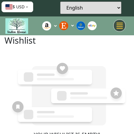
$ USD
Wishlist