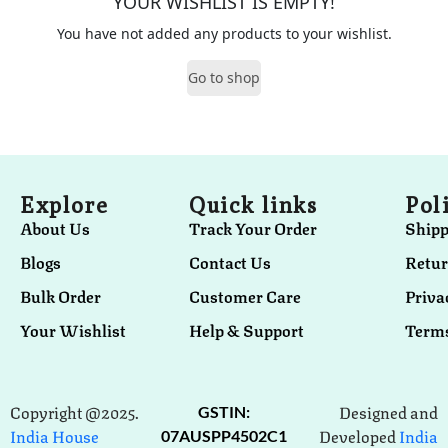
YOUR WISHLIST IS EMPTY!
You have not added any products to your wishlist.
Go to shop
Explore
Quick links
Pol
About Us
Track Your Order
Shipp
Blogs
Contact Us
Retur
Bulk Order
Customer Care
Priva
Your Wishlist
Help & Support
Terms
Copyright @2025.
Designed and
GSTIN:
India House
Developed
India
07AUSPP4502C1