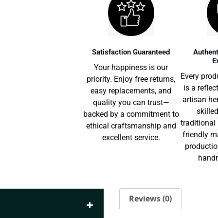
Satisfaction Guaranteed
Authent
E
Your happiness is our
Every prod
priority. Enjoy free returns,
is a reflec
easy replacements, and
artisan he
quality you can trust—
skille
backed by a commitment to
traditiona
ethical craftsmanship and
friendly m
excellent service.
productio
handm
Reviews (0)