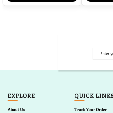
EXPLORE
QUICK LINK
About Us
Track Your Order