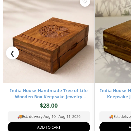
♡
❮
India House-Handmade Tree of Life
India House
Wooden Box Keepsake Jewelry
Keepsake J
Organizer & Storage- 8×5 inch
Stor
$
28.00
🚚
Est. delivery:
Aug 10 - Aug 11, 2026
🚚
Est. delive
ADD TO CART
A