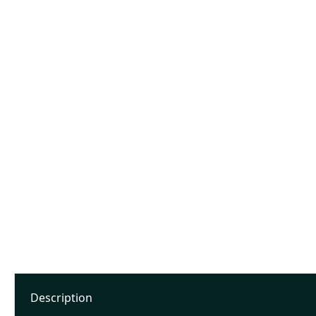
Description