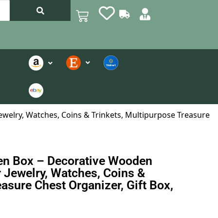
welry, Watches, Coins & Trinkets, Multipurpose Treasure
en Box – Decorative Wooden
 Jewelry, Watches, Coins &
asure Chest Organizer, Gift Box,