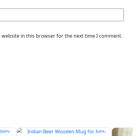
website in this browser for the next time I comment.