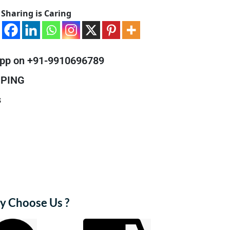
Sharing is Caring
pp on +91-9910696789
PPING
s
 Choose Us ?