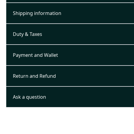
Shipping information
Duty & Taxes
Payment and Wallet
Return and Refund
Ask a question