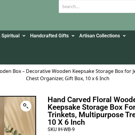
 Spiritual
Handcrafted Gifts
Artisan Collections
oden Box – Decorative Wooden Keepsake Storage Box for Je
Chest Organizer, Gift Box, 10 x 6 Inch
Hand Carved Floral Wood
Keepsake Storage Box For
Trinkets, Multipurpose Tre
10 X 6 Inch
SKU IH-WB-9