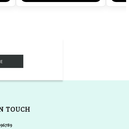
IN TOUCH
696789