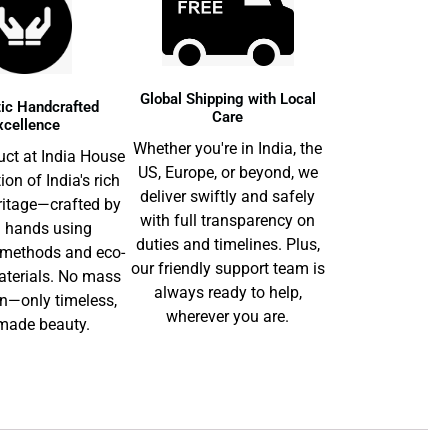
Global Shipping with Local
ic Handcrafted
Care
xcellence
Whether you're in India, the
uct at India House
US, Europe, or beyond, we
tion of India's rich
deliver swiftly and safely
ritage—crafted by
with full transparency on
d hands using
duties and timelines. Plus,
l methods and eco-
our friendly support team is
aterials. No mass
always ready to help,
n—only timeless,
wherever you are.
ade beauty.