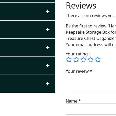
Reviews
There are no reviews yet.
Be the first to review “
Keepsake Storage Box for
Treasure Chest Organizer, 
Your email address will n
Your rating
*
Your review
*
Name
*