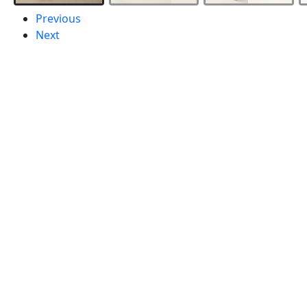
Previous
Next