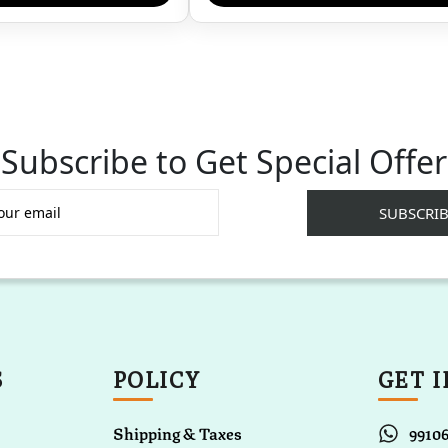
Subscribe to Get Special Offer
S
POLICY
GET 
Shipping & Taxes
9910