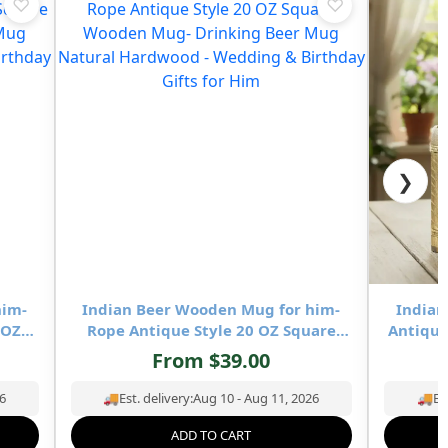
♡
♡
❯
him-
Indian Beer Wooden Mug for him-
Indian
 OZ
Rope Antique Style 20 OZ Square
Antique
Beer
Wooden Mug- Drinking Beer Mug
Mug- 
From
$
39.00
ing &
Natural Hardwood – Wedding &
Hardw
Birthday Gifts for Him
6
🚚
Est. delivery:
Aug 10 - Aug 11, 2026
🚚
Es
ADD TO CART