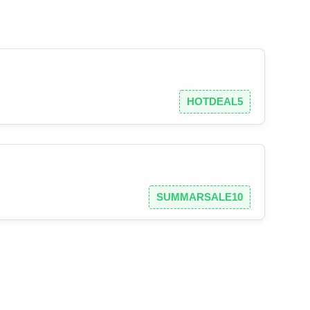
HOTDEAL5
SUMMARSALE10