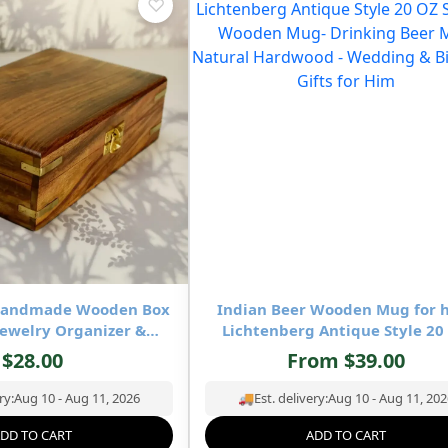
♡
-Handmade Wooden Box
Indian Beer Wooden Mug for 
ewelry Organizer &
Lichtenberg Antique Style 20
age- 8×5 inch
Square Wooden Mug- Drinking 
$
28.00
From
$
39.00
Mug Natural Hardwood – Wedd
Birthday Gifts for Him
ry:
Aug 10 - Aug 11, 2026
🚚
Est. delivery:
Aug 10 - Aug 11, 202
DD TO CART
ADD TO CART