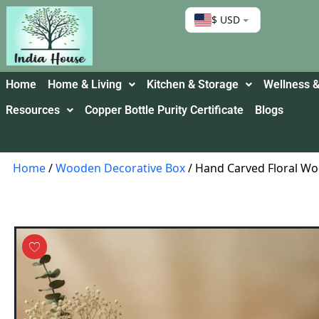
$ USD
Home
Home & Living
Kitchen & Storage
Wellness &
Resources
Copper Bottle Purity Certificate
Blogs
Home
/
Wooden Decorative Box
/ Hand Carved Floral Wo