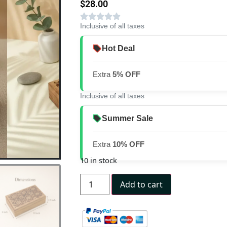
$
28.00
Inclusive of all taxes
Hot Deal
Extra
5% OFF
Inclusive of all taxes
Summer Sale
Extra
10% OFF
10 in stock
Add to cart