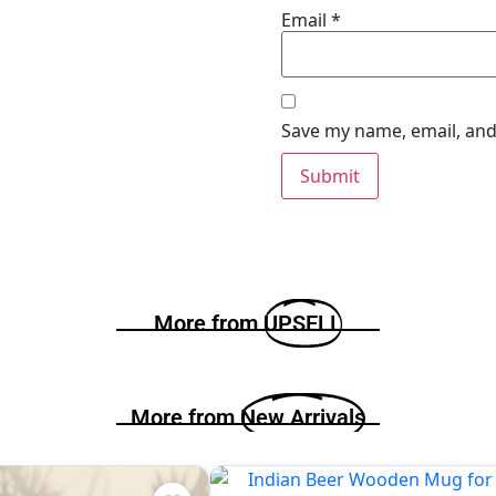
Email
*
Save my name, email, and 
More from
UPSELL
More from
New Arrivals