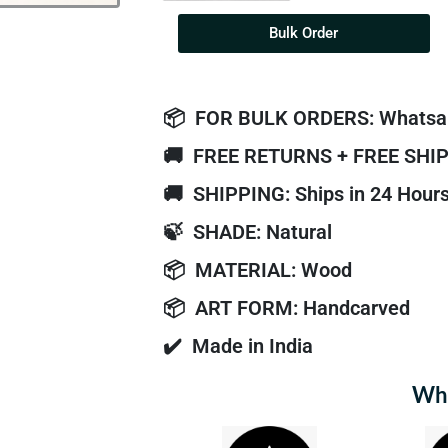
Bulk Order
📦
FOR BULK ORDERS: Whatsa
🚚
FREE RETURNS + FREE SHI
🚚
SHIPPING: Ships in 24 Hour
🍃
SHADE: Natural
📦
MATERIAL: Wood
📦
ART FORM: Handcarved
✔️
Made in India
Why