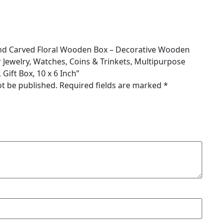
Hand Carved Floral Wooden Box – Decorative Wooden
 Jewelry, Watches, Coins & Trinkets, Multipurpose
Gift Box, 10 x 6 Inch”
ot be published.
Required fields are marked
*