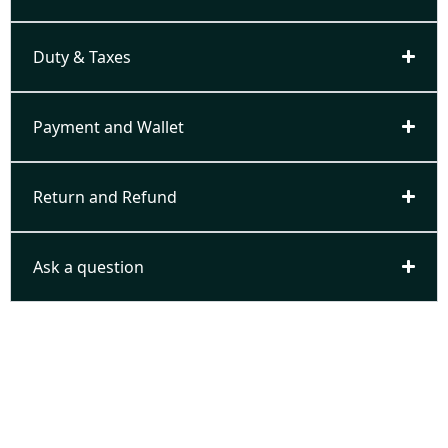
Duty & Taxes
Payment and Wallet
Return and Refund
Ask a question