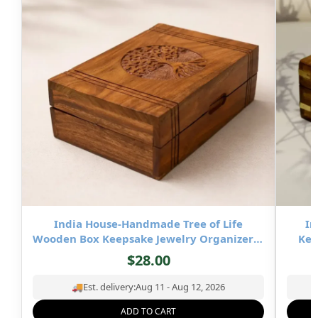
India House-Handmade Tree of Life
In
Wooden Box Keepsake Jewelry Organizer &
Kee
Storage- 8×5 inch
$
28.00
🚚
Est. delivery:
Aug 11 - Aug 12, 2026
ADD TO CART