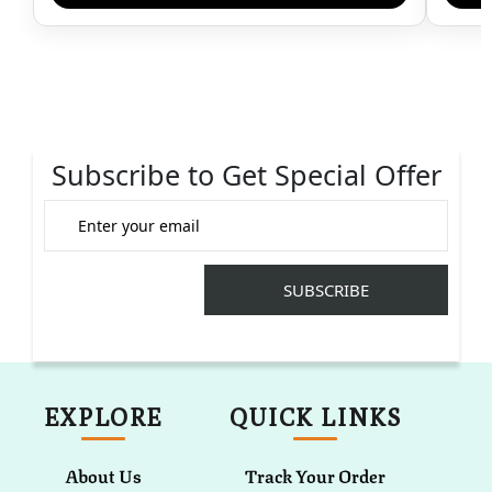
Subscribe to Get Special Offer
EXPLORE
QUICK LINKS
About Us
Track Your Order