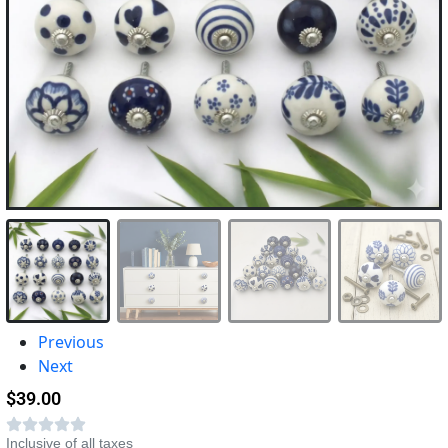
Previous
Next
$
39.00
Inclusive of all taxes