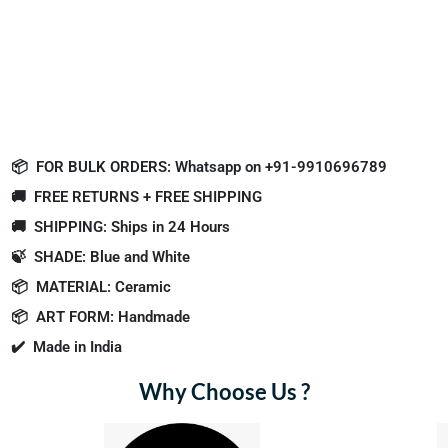
📦
FOR BULK ORDERS: Whatsapp on +91-9910696789
🚚
FREE RETURNS + FREE SHIPPING
🚚
SHIPPING: Ships in 24 Hours
🍃
SHADE: Blue and White
📦
MATERIAL: Ceramic
📦
ART FORM: Handmade
✔️
Made in India
Why Choose Us ?