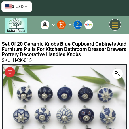
$ USD
Set Of 20 Ceramic Knobs Blue Cupboard Cabinets And
Furniture Pulls For Kitchen Bathroom Dresser Drawers
Pottery Decorative Handles Knobs
SKU IH-CK-015