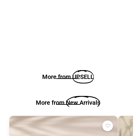
More from
UPSELL
More from
New Arrivals
♡