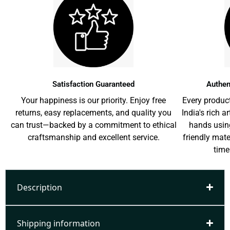
Satisfaction Guaranteed
Authen
Your happiness is our priority. Enjoy free
Every product
returns, easy replacements, and quality you
India's rich a
can trust—backed by a commitment to ethical
hands usin
craftsmanship and excellent service.
friendly mat
time
Description
Shipping information