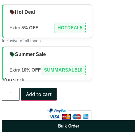
Hot Deal
Extra
5% OFF
HOTDEAL5
Inclusive of all taxes
Summer Sale
Extra
10% OFF
SUMMARSALE10
10 in stock
Add to cart
Bulk Order