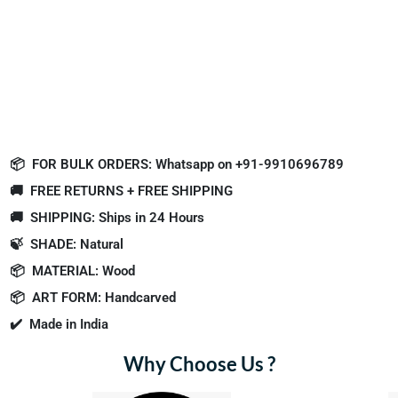
📦
FOR BULK ORDERS: Whatsapp on +91-9910696789
🚚
FREE RETURNS + FREE SHIPPING
🚚
SHIPPING: Ships in 24 Hours
🍃
SHADE: Natural
📦
MATERIAL: Wood
📦
ART FORM: Handcarved
✔️
Made in India
Why Choose Us ?