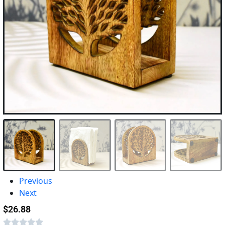
Previous
Next
$
26.88