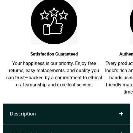
Satisfaction Guaranteed
Authen
Your happiness is our priority. Enjoy free
Every product
returns, easy replacements, and quality you
India's rich a
can trust—backed by a commitment to ethical
hands usin
craftsmanship and excellent service.
friendly mat
time
Description