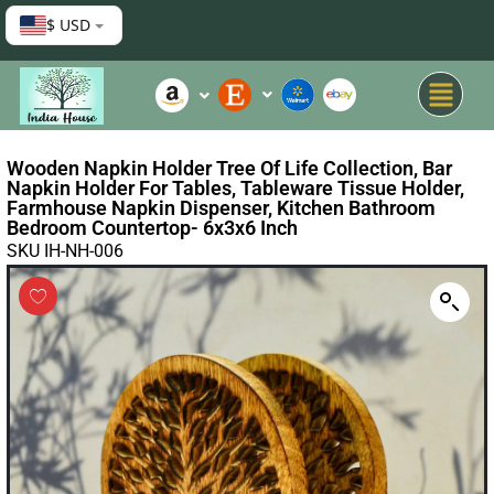
$ USD
Wooden Napkin Holder Tree Of Life Collection, Bar
Napkin Holder For Tables, Tableware Tissue Holder,
Farmhouse Napkin Dispenser, Kitchen Bathroom
Bedroom Countertop- 6x3x6 Inch
SKU IH-NH-006