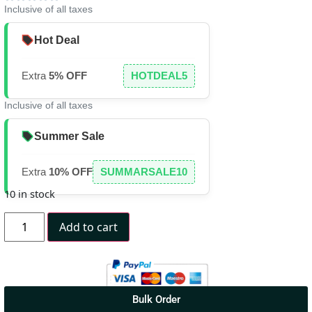
Inclusive of all taxes
Hot Deal
Extra
5% OFF
HOTDEAL5
Inclusive of all taxes
Summer Sale
Extra
10% OFF
SUMMARSALE10
10 in stock
Add to cart
Bulk Order