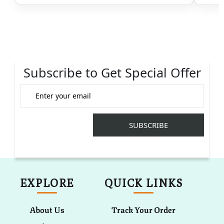
Subscribe to Get Special Offer
EXPLORE
QUICK LINKS
About Us
Track Your Order