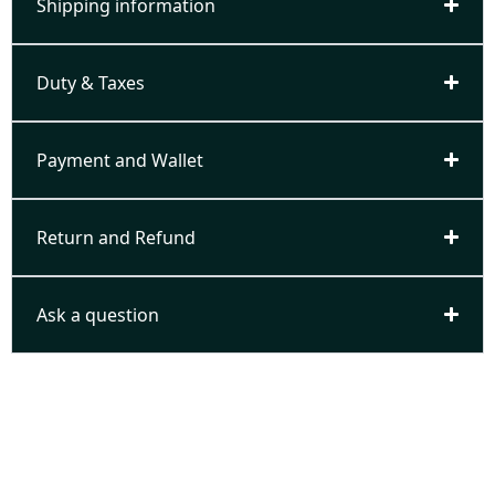
Shipping information
Duty & Taxes
Payment and Wallet
Return and Refund
Ask a question