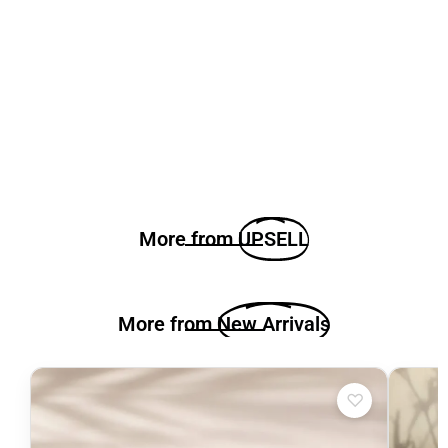
More from
UPSELL
More from
New Arrivals
♡