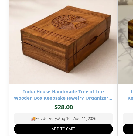
India House-Handmade Tree of Life
In
Wooden Box Keepsake Jewelry Organizer &
Kee
Storage- 8×5 inch
$
28.00
🚚
Est. delivery:
Aug 10 - Aug 11, 2026
ADD TO CART