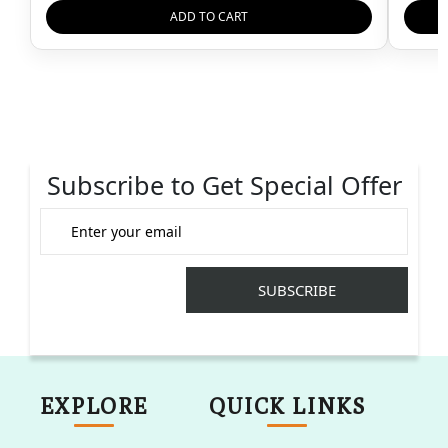
ADD TO CART
Subscribe to Get Special Offer
EXPLORE
QUICK LINKS