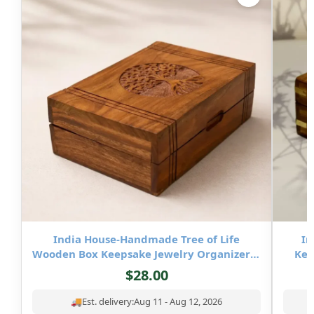
India House-Handmade Tree of Life
In
Wooden Box Keepsake Jewelry Organizer &
Kee
Storage- 8×5 inch
$
28.00
🚚
Est. delivery:
Aug 11 - Aug 12, 2026