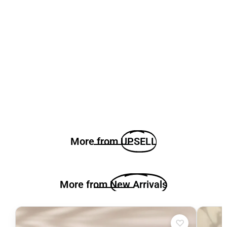
More from
UPSELL
More from
New Arrivals
♡