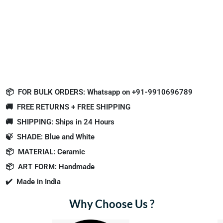
📦
FOR BULK ORDERS: Whatsapp on +91-9910696789
🚚
FREE RETURNS + FREE SHIPPING
🚚
SHIPPING: Ships in 24 Hours
🍃
SHADE: Blue and White
📦
MATERIAL: Ceramic
📦
ART FORM: Handmade
✔️
Made in India
Why Choose Us ?