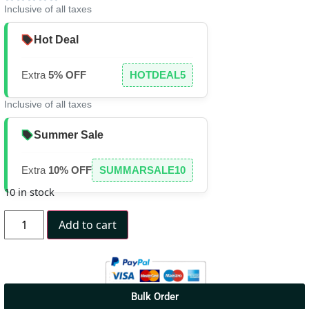
Inclusive of all taxes
Hot Deal
Extra
5% OFF
HOTDEAL5
Inclusive of all taxes
Summer Sale
Extra
10% OFF
SUMMARSALE10
10 in stock
Add to cart
Bulk Order