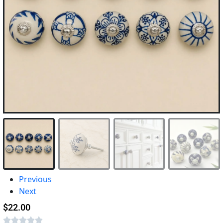
Previous
Next
$
22.00