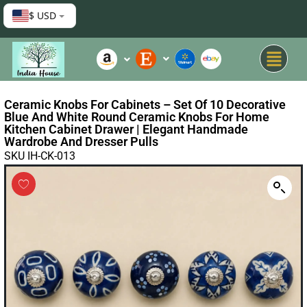
$ USD
Ceramic Knobs For Cabinets – Set Of 10 Decorative
Blue And White Round Ceramic Knobs For Home
Kitchen Cabinet Drawer | Elegant Handmade
Wardrobe And Dresser Pulls
SKU IH-CK-013