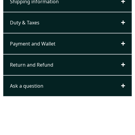
Shipping information
Duty & Taxes
Payment and Wallet
Return and Refund
Ask a question