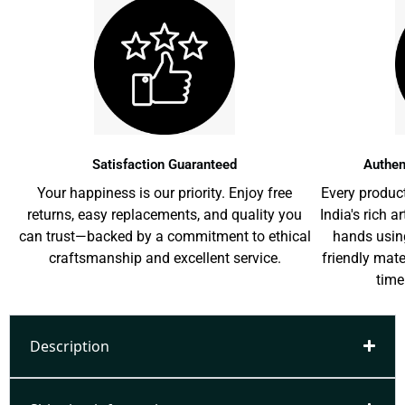
Satisfaction Guaranteed
Authen
Your happiness is our priority. Enjoy free
Every product
returns, easy replacements, and quality you
India's rich a
can trust—backed by a commitment to ethical
hands usin
craftsmanship and excellent service.
friendly mat
time
Description