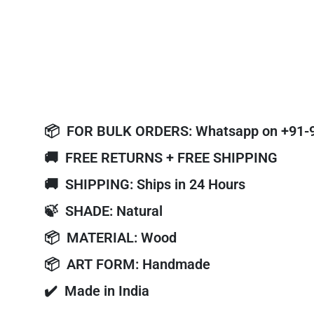
📦
FOR BULK ORDERS: Whatsapp on +91-
🚚
FREE RETURNS + FREE SHIPPING
🚚
SHIPPING: Ships in 24 Hours
🍃
SHADE: Natural
📦
MATERIAL: Wood
📦
ART FORM: Handmade
✔️
Made in India