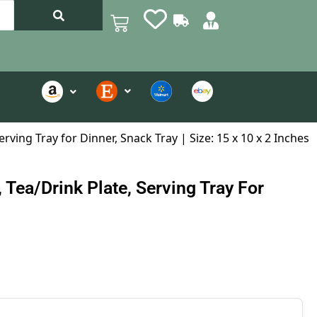
ving Tray for Dinner, Snack Tray | Size: 15 x 10 x 2 Inches
Tea/Drink Plate, Serving Tray For