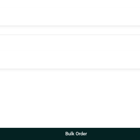
Bulk Order