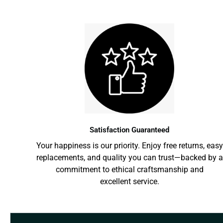
Satisfaction Guaranteed
Your happiness is our priority. Enjoy free returns, easy
replacements, and quality you can trust—backed by a
commitment to ethical craftsmanship and
excellent service.