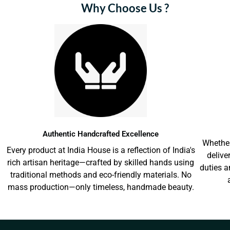
Why Choose Us ?
Authentic Handcrafted Excellence
Whether
Every product at India House is a reflection of India's
delive
rich artisan heritage—crafted by skilled hands using
duties a
traditional methods and eco-friendly materials. No
mass production—only timeless, handmade beauty.