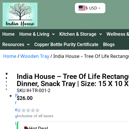
$ USD
Home
Home & Living
Kitchen & Storage
Wellness &
Resources
Copper Bottle Purity Certificate
Blogs
Home
/
Wooden Tray
/ India House – Tree Of Life Rectang
India House – Tree Of Life Rectang
Dinner, Snack Tray | Size: 15 X 10 
SKU IH-TR-001-2
P
$
26.00
r
e
v
Inclusive of all taxes
i
Hot Deal