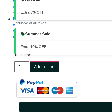
o
u
s
Extra
5% OFF
N
Inclusive of all taxes
e
x
Summer Sale
t
Extra
10% OFF
10 in stock
Add to cart