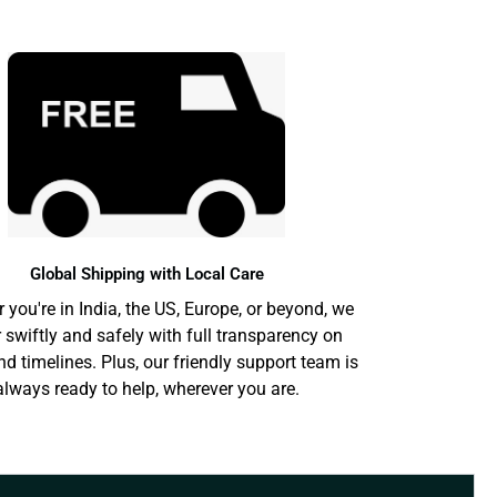
Global Shipping with Local Care
 you're in India, the US, Europe, or beyond, we
r swiftly and safely with full transparency on
nd timelines. Plus, our friendly support team is
always ready to help, wherever you are.