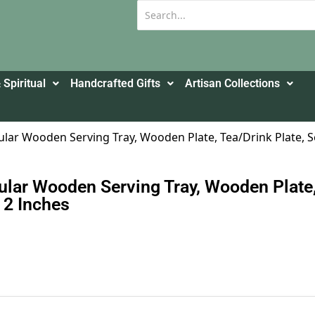
 Spiritual
Handcrafted Gifts
Artisan Collections
ular Wooden Serving Tray, Wooden Plate, Tea/Drink Plate, Ser
ular Wooden Serving Tray, Wooden Plate, 
X 2 Inches