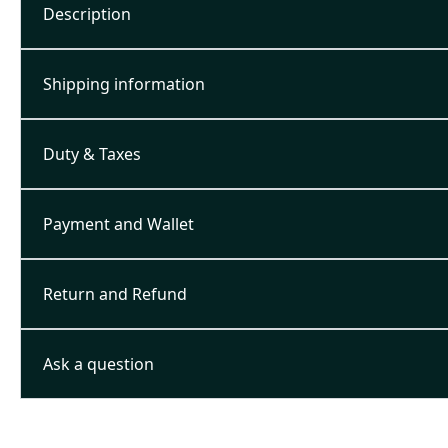
Description
Shipping information
Duty & Taxes
Payment and Wallet
Return and Refund
Ask a question