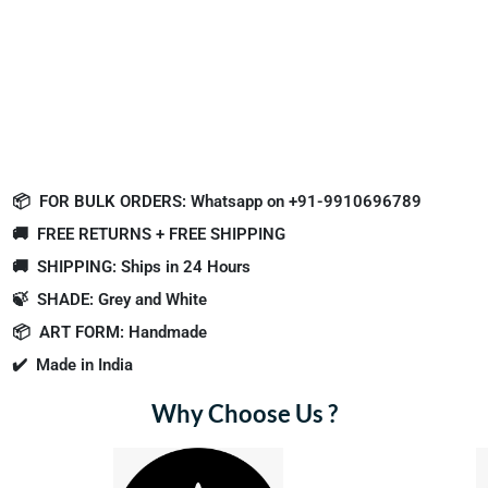
📦
FOR BULK ORDERS: Whatsapp on +91-9910696789
🚚
FREE RETURNS + FREE SHIPPING
🚚
SHIPPING: Ships in 24 Hours
🍃
SHADE: Grey and White
📦
ART FORM: Handmade
✔️
Made in India
Why Choose Us ?