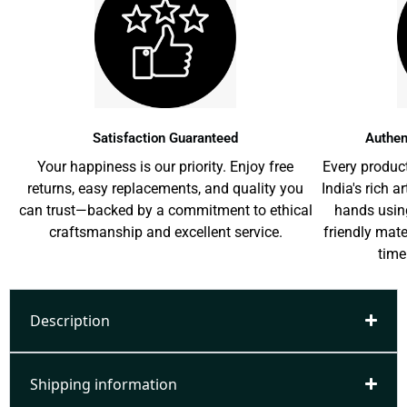
Satisfaction Guaranteed
Authen
Your happiness is our priority. Enjoy free
Every product
returns, easy replacements, and quality you
India's rich a
can trust—backed by a commitment to ethical
hands usin
craftsmanship and excellent service.
friendly mat
time
Description
Shipping information