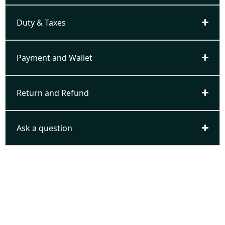
Duty & Taxes
Payment and Wallet
Return and Refund
Ask a question