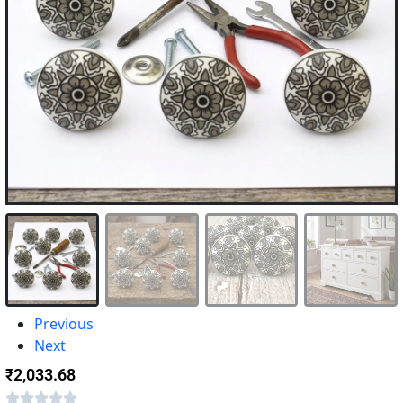
Previous
Next
₹
2,033.68