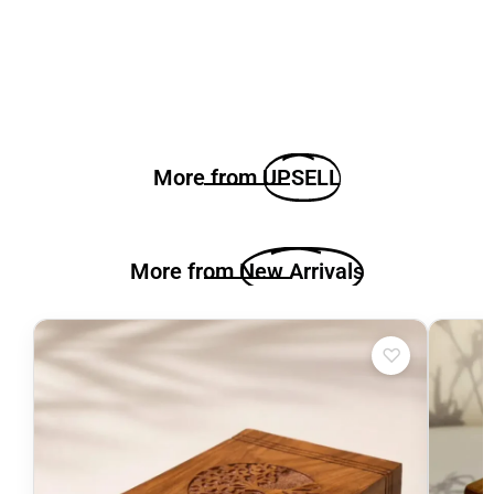
More from
UPSELL
More from
New Arrivals
♡