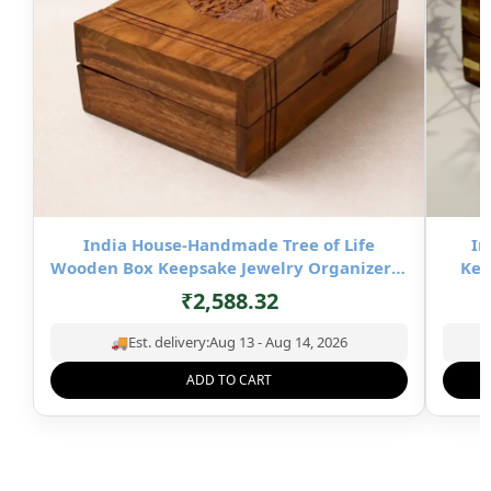
India House-Handmade Tree of Life
In
Wooden Box Keepsake Jewelry Organizer &
Kee
Storage- 8×5 inch
₹
2,588.32
🚚
Est. delivery:
Aug 13 - Aug 14, 2026
ADD TO CART