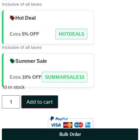
Inclusive of all taxes
Hot Deal
Extra
5% OFF
HOTDEAL5
Inclusive of all taxes
Summer Sale
Extra
10% OFF
SUMMARSALE10
10 in stock
Add to cart
Bulk Order