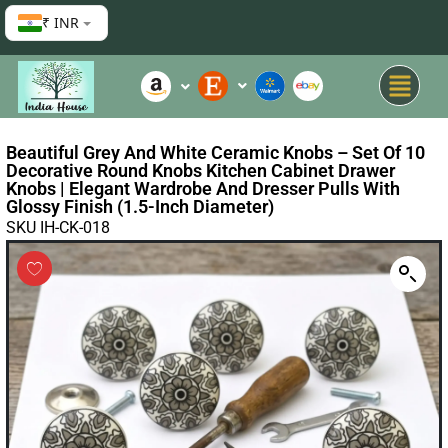
₹ INR
Beautiful Grey And White Ceramic Knobs – Set Of 10
Decorative Round Knobs Kitchen Cabinet Drawer
Knobs | Elegant Wardrobe And Dresser Pulls With
Glossy Finish (1.5-Inch Diameter)
SKU IH-CK-018