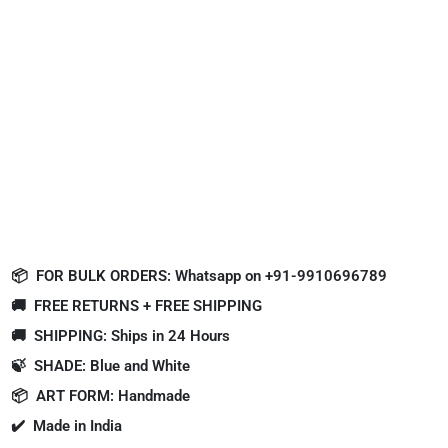
📦
FOR BULK ORDERS: Whatsapp on +91-9910696789
🚚
FREE RETURNS + FREE SHIPPING
🚚
SHIPPING: Ships in 24 Hours
🍃
SHADE: Blue and White
📦
ART FORM: Handmade
✔️
Made in India