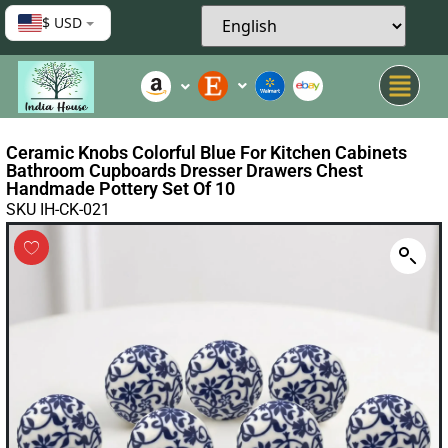
$ USD
Ceramic Knobs Colorful Blue For Kitchen Cabinets
Bathroom Cupboards Dresser Drawers Chest
Handmade Pottery Set Of 10
SKU IH-CK-021