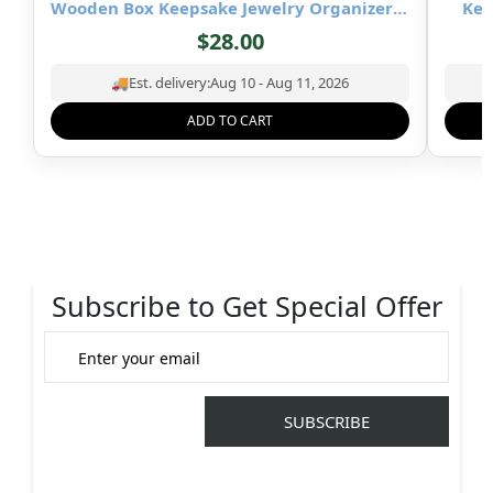
Wooden Box Keepsake Jewelry Organizer &
Kee
Storage- 8×5 inch
$
28.00
🚚
Est. delivery:
Aug 10 - Aug 11, 2026
ADD TO CART
Subscribe to Get Special Offer