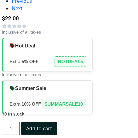
Previous
Next
$
22.00
Inclusive of all taxes
Hot Deal
Extra
5% OFF
HOTDEAL5
Inclusive of all taxes
Summer Sale
Extra
10% OFF
SUMMARSALE10
10 in stock
Add to cart