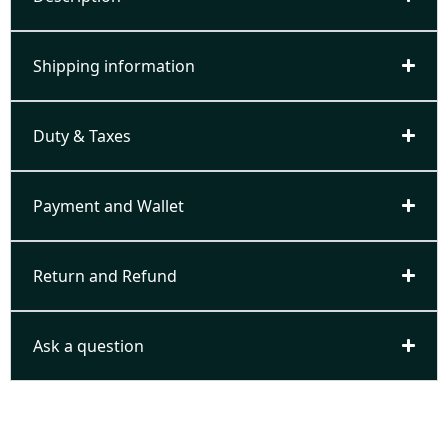
Shipping information
Duty & Taxes
Payment and Wallet
Return and Refund
Ask a question