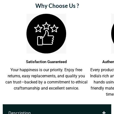
Why Choose Us ?
Satisfaction Guaranteed
Authen
Your happiness is our priority. Enjoy free
Every product
returns, easy replacements, and quality you
India's rich a
can trust—backed by a commitment to ethical
hands usin
craftsmanship and excellent service.
friendly mat
time
Description