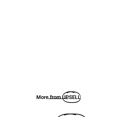
More from
UPSELL