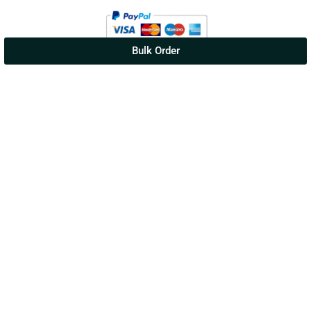
Bulk Order