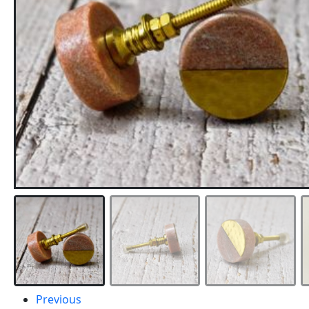
Previous