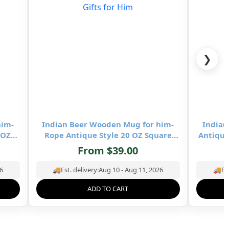
❯
him-
Indian Beer Wooden Mug for him-
Indian
 OZ
Rope Antique Style 20 OZ Square
Antique
Beer
Wooden Mug- Drinking Beer Mug
Mug- 
From
$
39.00
ing &
Natural Hardwood – Wedding &
Hardw
Birthday Gifts for Him
6
🚚
Est. delivery:
Aug 10 - Aug 11, 2026
🚚
Es
ADD TO CART