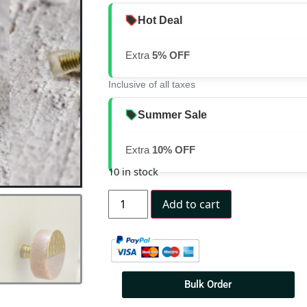
Hot Deal
Extra
5% OFF
Inclusive of all taxes
Summer Sale
Extra
10% OFF
10 in stock
Add to cart
Bulk Order