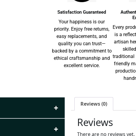
Satisfaction Guaranteed
Authent
E
Your happiness is our
Every prod
priority. Enjoy free returns,
is a reflec
easy replacements, and
artisan he
quality you can trust—
skille
backed by a commitment to
traditiona
ethical craftsmanship and
friendly m
excellent service.
productio
handm
Reviews (0)
Reviews
There are no reviews yet.