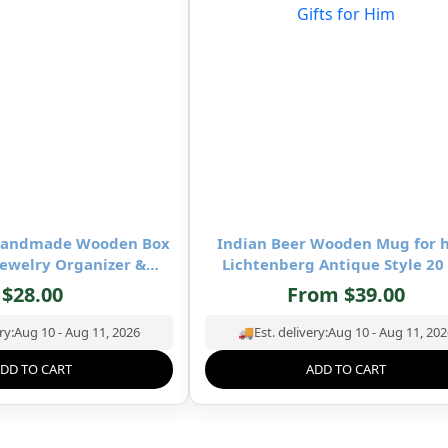
-Handmade Wooden Box
Indian Beer Wooden Mug for 
ewelry Organizer &
Lichtenberg Antique Style 20
age- 8×5 inch
Square Wooden Mug- Drinking 
$
28.00
From
$
39.00
Mug Natural Hardwood – Wedd
Birthday Gifts for Him
ry:
Aug 10 - Aug 11, 2026
🚚
Est. delivery:
Aug 10 - Aug 11, 202
DD TO CART
ADD TO CART