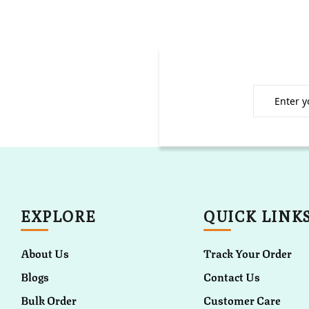
EXPLORE
QUICK LINK
About Us
Track Your Order
Blogs
Contact Us
Bulk Order
Customer Care