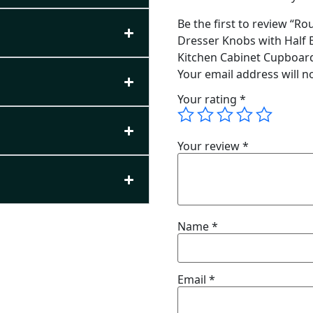
Be the first to review “R
Dresser Knobs with Half 
Kitchen Cabinet Cupboar
Your email address will n
Your rating
*
Your review
*
Name
*
Email
*