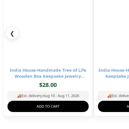
❮
India House-Handmade Tree of Life
India House
Wooden Box Keepsake Jewelry
Keepsake J
Organizer & Storage- 8×5 inch
Stor
$
28.00
🚚
Est. delivery:
Aug 10 - Aug 11, 2026
🚚
Est. delive
ADD TO CART
A