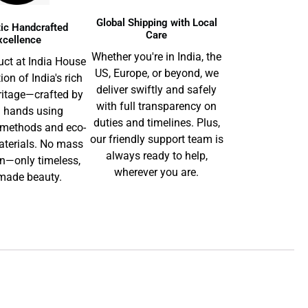
Global Shipping with Local
ic Handcrafted
Care
xcellence
Whether you're in India, the
uct at India House
US, Europe, or beyond, we
tion of India's rich
deliver swiftly and safely
ritage—crafted by
with full transparency on
d hands using
duties and timelines. Plus,
l methods and eco-
our friendly support team is
aterials. No mass
always ready to help,
n—only timeless,
wherever you are.
ade beauty.