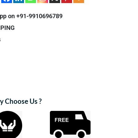
pp on +91-9910696789
PPING
s
 Choose Us ?