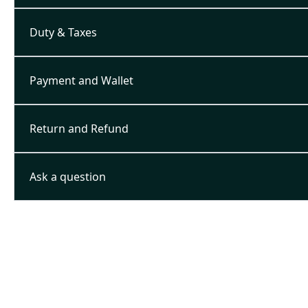
Duty & Taxes
Payment and Wallet
Return and Refund
Ask a question