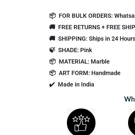
📦
FOR BULK ORDERS: Whatsa
🚚
FREE RETURNS + FREE SHI
🚚
SHIPPING: Ships in 24 Hour
🍃
SHADE: Pink
📦
MATERIAL: Marble
📦
ART FORM: Handmade
✔️
Made in India
Why