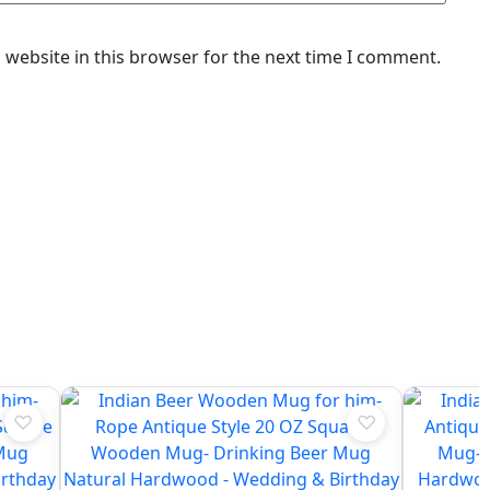
website in this browser for the next time I comment.
♡
♡