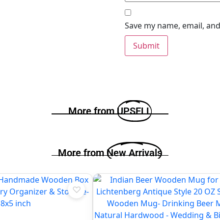
Save my name, email, and 
More from
UPSELL
More from
New Arrivals
♡