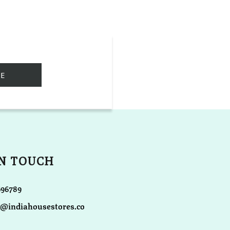
IN TOUCH
696789
o@indiahousestores.co