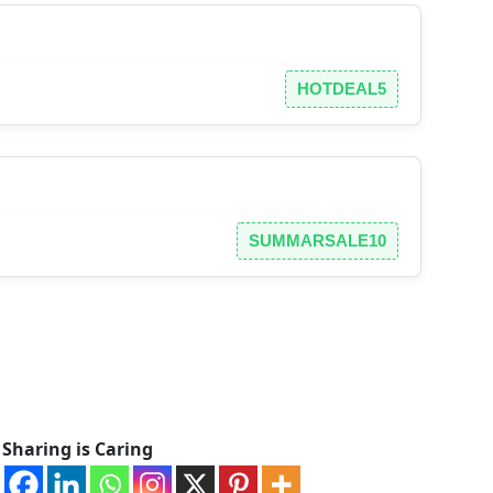
HOTDEAL5
SUMMARSALE10
Sharing is Caring