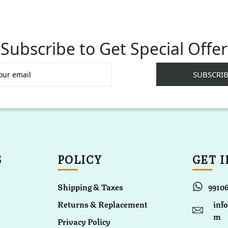
Subscribe to Get Special Offer
S
POLICY
GET 
Shipping & Taxes
9910
Returns & Replacement
inf
m
Privacy Policy