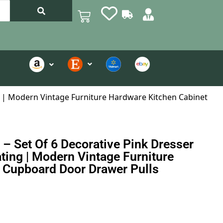
ng | Modern Vintage Furniture Hardware Kitchen Cabinet
– Set Of 6 Decorative Pink Dresser
ting | Modern Vintage Furniture
 Cupboard Door Drawer Pulls