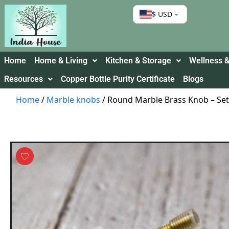
$ USD
Home
Home & Living
Kitchen & Storage
Wellness &
Resources
Copper Bottle Purity Certificate
Blogs
Home
/
Marble knobs
/ Round Marble Brass Knob – Set 