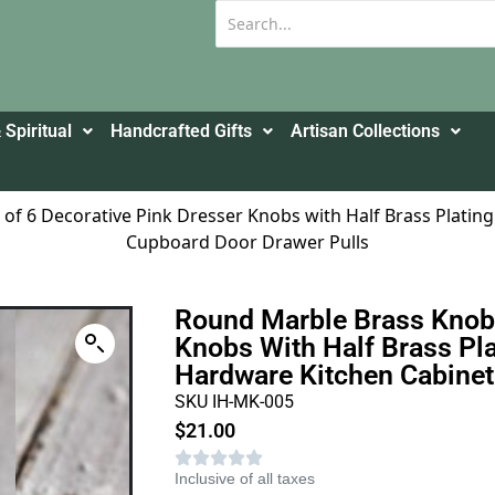
 Spiritual
Handcrafted Gifts
Artisan Collections
of 6 Decorative Pink Dresser Knobs with Half Brass Plati
Cupboard Door Drawer Pulls
Round Marble Brass Knob 
Knobs With Half Brass Pla
Hardware Kitchen Cabinet
SKU IH-MK-005
$
21.00
Inclusive of all taxes