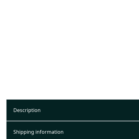
Description
Shipping information