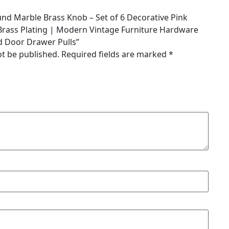
ound Marble Brass Knob – Set of 6 Decorative Pink
Brass Plating | Modern Vintage Furniture Hardware
d Door Drawer Pulls”
ot be published.
Required fields are marked
*