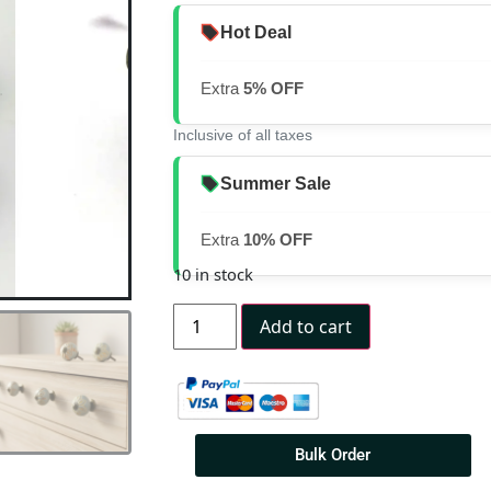
Hot Deal
Extra
5% OFF
Inclusive of all taxes
Summer Sale
Extra
10% OFF
10 in stock
Add to cart
Bulk Order