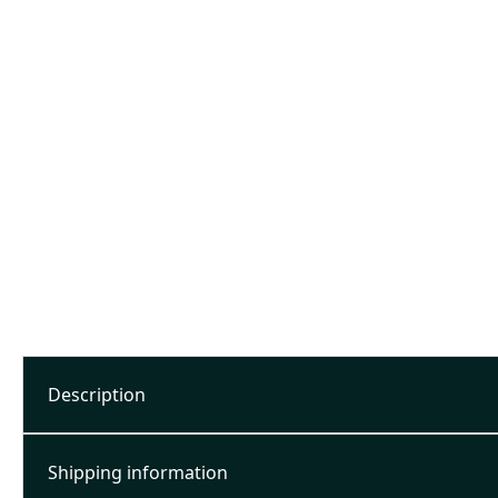
Description
Shipping information