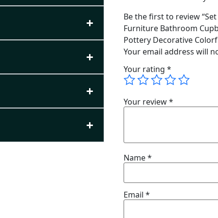
Be the first to review “S
Furniture Bathroom Cupb
Pottery Decorative Color
Your email address will n
Your rating
*
Your review
*
Name
*
Email
*