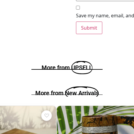
Save my name, email, and 
More from
UPSELL
More from
New Arrivals
♡