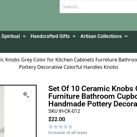
 Spiritual
Handcrafted Gifts
Artisan Collections
mic Knobs Grey Color for Kitchen Cabinets Furniture Bat
Pottery Decorative Colorful Handles Knobs
Set Of 10 Ceramic Knobs 
Furniture Bathroom Cupbo
Handmade Pottery Decorat
SKU IH-CK-012
$
22.00
Inclusive of all taxes