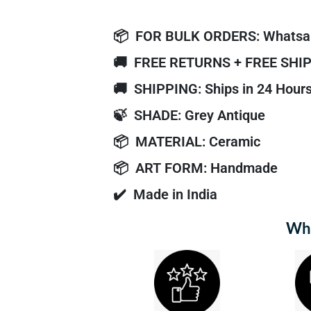
📦
FOR BULK ORDERS: Whatsa
🚚
FREE RETURNS + FREE SHI
🚚
SHIPPING: Ships in 24 Hour
🍃
SHADE: Grey Antique
📦
MATERIAL: Ceramic
📦
ART FORM: Handmade
✔️
Made in India
Why