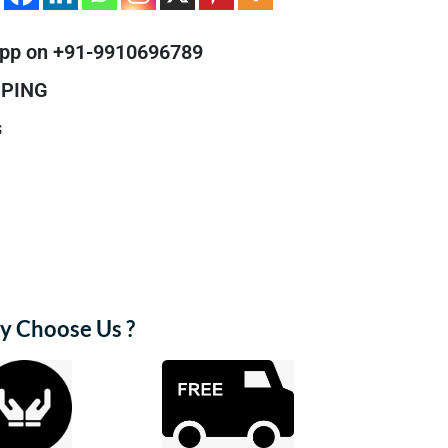
pp on +91-9910696789
PPING
s
 Choose Us ?