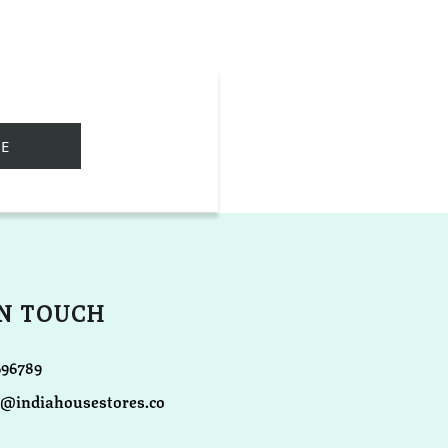
IN TOUCH
696789
o@indiahousestores.co