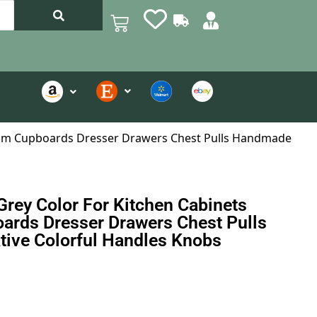
hroom Cupboards Dresser Drawers Chest Pulls Handmade
Grey Color For Kitchen Cabinets
ards Dresser Drawers Chest Pulls
ive Colorful Handles Knobs