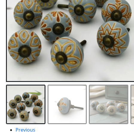
Previous