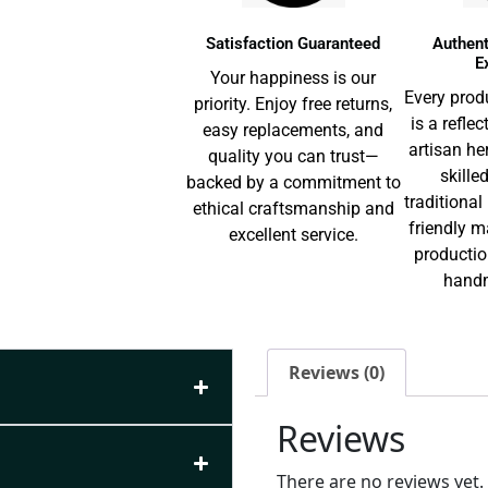
Satisfaction Guaranteed
Authent
E
Your happiness is our
Every prod
priority. Enjoy free returns,
is a reflec
easy replacements, and
artisan he
quality you can trust—
skille
backed by a commitment to
traditiona
ethical craftsmanship and
friendly m
excellent service.
productio
handm
Reviews (0)
Reviews
There are no reviews yet.