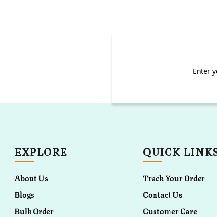
EXPLORE
QUICK LINK
About Us
Track Your Order
Blogs
Contact Us
Bulk Order
Customer Care