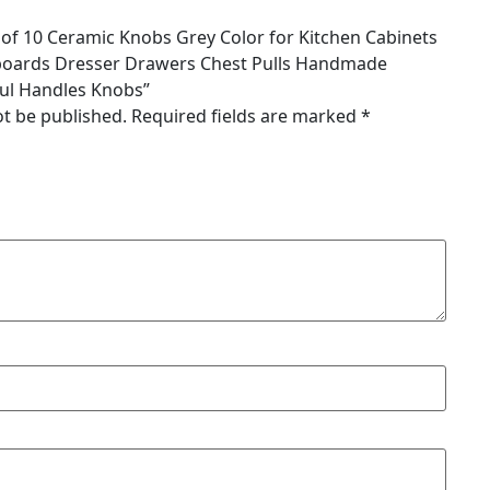
et of 10 Ceramic Knobs Grey Color for Kitchen Cabinets
oards Dresser Drawers Chest Pulls Handmade
ful Handles Knobs”
ot be published.
Required fields are marked
*