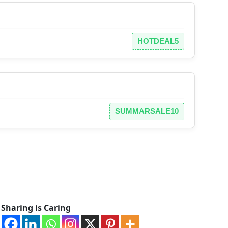
HOTDEAL5
SUMMARSALE10
Sharing is Caring