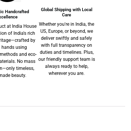
Global Shipping with Local
ic Handcrafted
Care
xcellence
Whether you're in India, the
uct at India House
US, Europe, or beyond, we
tion of India's rich
deliver swiftly and safely
ritage—crafted by
with full transparency on
d hands using
duties and timelines. Plus,
l methods and eco-
our friendly support team is
aterials. No mass
always ready to help,
n—only timeless,
wherever you are.
ade beauty.