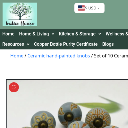
$ USD
Home
Home & Living
Kitchen & Storage
Wellness &
Resources
Copper Bottle Purity Certificate
Blogs
Home
/
Ceramic hand-painted knobs
/ Set of 10 Cera