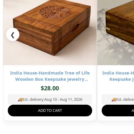
❮
India House-Handmade Tree of Life
India House
Wooden Box Keepsake Jewelry
Keepsake J
Organizer & Storage- 8×5 inch
Stor
$
28.00
🚚
Est. delivery:
Aug 10 - Aug 11, 2026
🚚
Est. delive
ADD TO CART
A