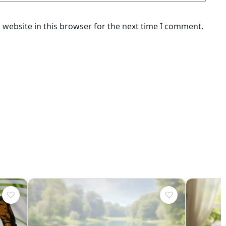
website in this browser for the next time I comment.
♡
♡