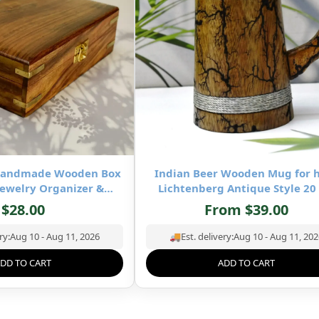
-Handmade Wooden Box
Indian Beer Wooden Mug for 
ewelry Organizer &
Lichtenberg Antique Style 20
age- 8×5 inch
Square Wooden Mug- Drinking 
$
28.00
From
$
39.00
Mug Natural Hardwood – Wedd
Birthday Gifts for Him
ry:
Aug 10 - Aug 11, 2026
🚚
Est. delivery:
Aug 10 - Aug 11, 202
DD TO CART
ADD TO CART