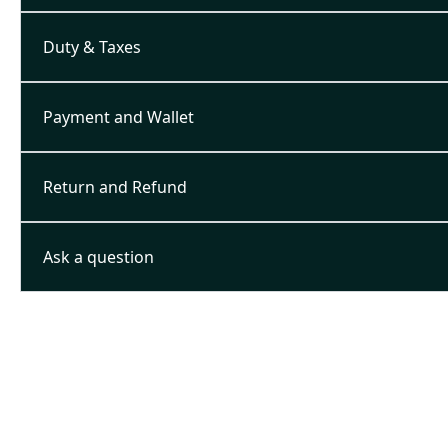
Duty & Taxes
Payment and Wallet
Return and Refund
Ask a question