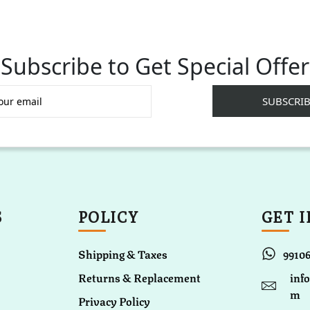
Subscribe to Get Special Offer
S
POLICY
GET 
Shipping & Taxes
9910
Returns & Replacement
inf
m
Privacy Policy